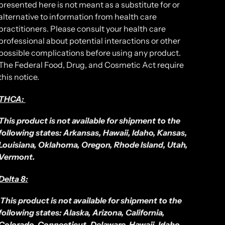
presented here is not meant as a substitute for or
alternative to information from health care
practitioners. Please consult your health care
professional about potential interactions or other
possible complications before using any product.
The Federal Food, Drug, and Cosmetic Act require
this notice.
THCA:
This product is not available for shipment to the
following states: Arkansas, Hawaii, Idaho, Kansas,
Louisiana, Oklahoma, Oregon, Rhode Island, Utah,
Vermont.
Delta 8:
This product is not available for shipment to the
following states: Alaska, Arizona, California,
Colorado, Connecticut, Delaware, Hawaii, Idaho,