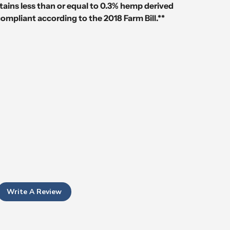
tains less than or equal to 0.3% hemp derived
compliant according to the 2018 Farm Bill.**
Write A Review