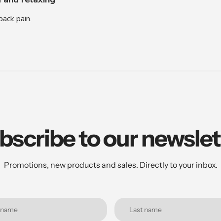
ack pain.
bscribe to our newslet
Promotions, new products and sales. Directly to your inbox.