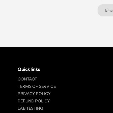
Quick links
CONTACT
TERMS OF SERVICE
PRIVACY POLICY
REFUND POLICY
LAB TESTING