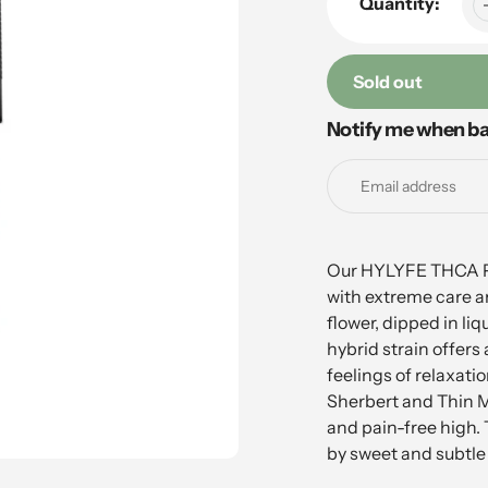
Quantity:
Sold out
Notify me when ba
Adding
product
to
your
cart
Our HYLYFE THCA Pre
with extreme care an
flower, dipped in liq
hybrid strain offers
feelings of relaxati
Sherbert and Thin Mi
and pain-free high.
by sweet and subtle