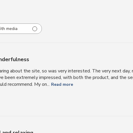
ith media
derfulness
aring about the site, so was very interested. The very next day,
’ve been extremely impressed, with both the product, and the ser
ould recommend. My on...
Read more
d and relaxing