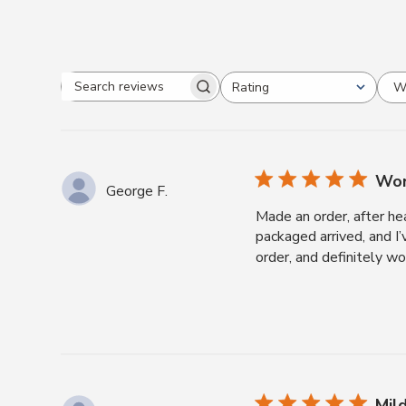
W
Rating
Search
All ratings
reviews
Won
George F.
Made an order, after he
packaged arrived, and I
order, and definitely w
Mil