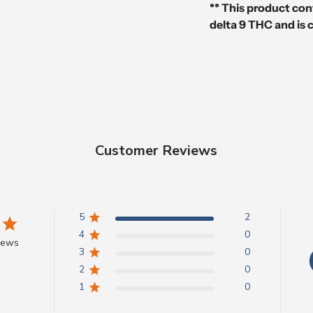
** This product con
delta 9 THC and is 
Customer Reviews
5
2
4
0
iews
3
0
2
0
1
0