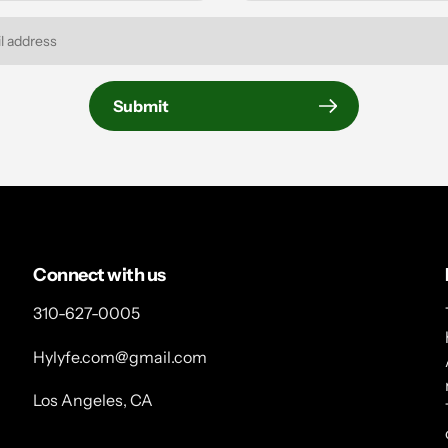
Submit
Connect with us
310-627-0005
Hylyfe.com@gmail.com
Los Angeles, CA