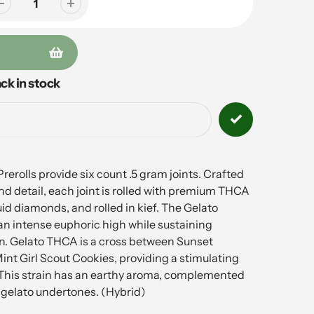
ck in stock
rolls provide six count .5 gram joints. Crafted
d detail, each joint is rolled with premium THCA
uid diamonds, and rolled in kief. The Gelato
 an intense euphoric high while sustaining
on. Gelato THCA is a cross between Sunset
nt Girl Scout Cookies, providing a stimulating
 This strain has an earthy aroma, complemented
 gelato undertones. (Hybrid)