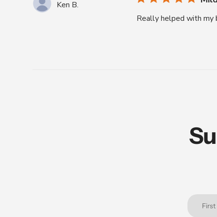
Ken B.
Really helped with my b
Su