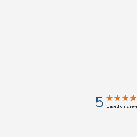
5
Based on 2 rev