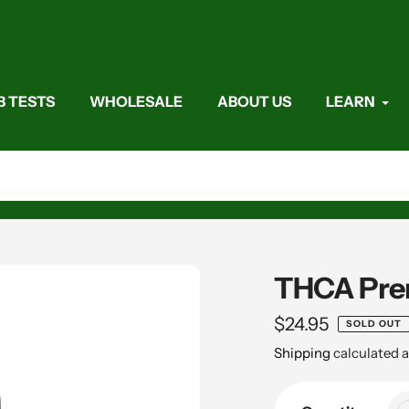
B TESTS
WHOLESALE
ABOUT US
LEARN
THCA Prero
Regular
$24.95
SOLD OUT
price
Shipping
calculated a