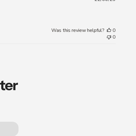
date
Was this review helpful?
0
0
ter