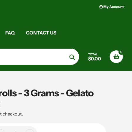
My Account
FAQ
CONTACT US
0
TOTAL
$0.00
Search
lls - 3 Grams - Gelato
t checkout.