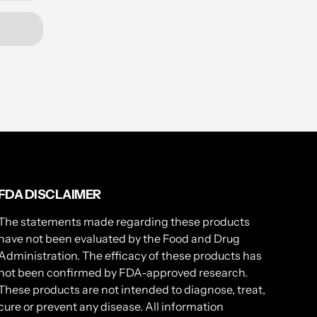
FDA DISCLAIMER
The statements made regarding these products
have not been evaluated by the Food and Drug
Administration. The efficacy of these products has
not been confirmed by FDA-approved research.
These products are not intended to diagnose, treat,
cure or prevent any disease. All information