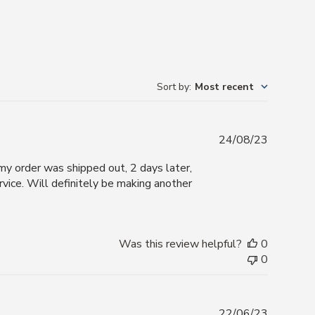
Sort by
:
Most recent
Publishe
24/08/23
date
 my order was shipped out, 2 days later,
vice. Will definitely be making another
Was this review helpful?
0
0
Publishe
22/06/23