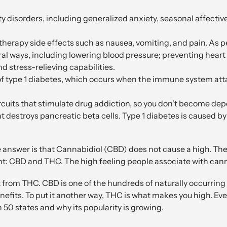
ty disorders, including generalized anxiety, seasonal affectiv
herapy side effects such as nausea, vomiting, and pain. As p
veral ways, including lowering blood pressure; preventing he
d stress-relieving capabilities.
of type 1 diabetes, which occurs when the immune system atta
ircuits that stimulate drug addiction, so you don't become de
hat destroys pancreatic beta cells. Type 1 diabetes is caused by
 answer is that Cannabidiol (CBD) does not cause a high. T
nt: CBD and THC. The high feeling people associate with can
 from THC. CBD is one of the hundreds of naturally occurrin
nefits. To put it another way, THC is what makes you high. Ev
n 50 states and why its popularity is growing.