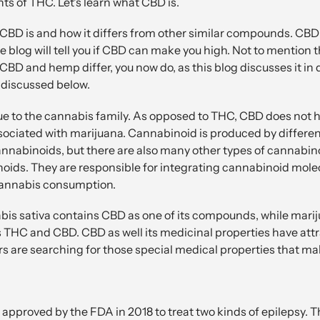
s of THC. Let's learn what CBD is.
CBD is and how it differs from other similar compounds. CBD 
he blog will tell you if CBD can make you high. Not to mention
CBD and hemp differ, you now do, as this blog discusses it in 
 discussed below.
 to the cannabis family. As opposed to THC, CBD does not ha
sociated with marijuana. Cannabinoid is produced by different
abinoids, but there are also many other types of cannabino
ids. They are responsible for integrating cannabinoid molecu
cannabis consumption.
is sativa contains CBD as one of its compounds, while mariju
 THC and CBD. CBD as well its medicinal properties have att
rs are searching for those special medical properties that m
s approved by the FDA in 2018 to treat two kinds of epilepsy. 