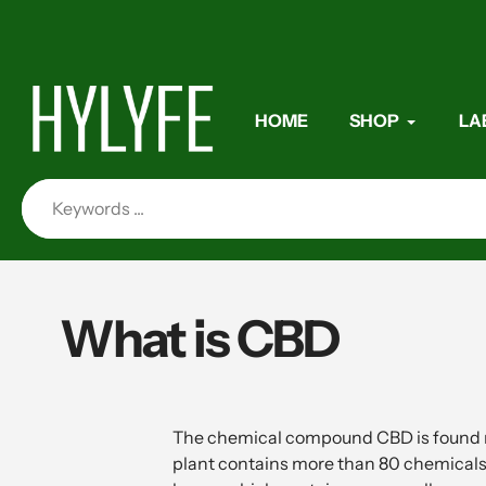
Skip
to
content
HOME
SHOP
LA
What is CBD
The chemical compound CBD is found ma
plant contains more than 80 chemicals 