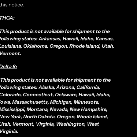
this notice.
THCA:
This product is not available for shipment to the
following states: Arkansas, Hawaii, Idaho, Kansas,
Louisiana, Oklahoma, Oregon, Rhode Island, Utah,
Vermont.
Delta 8:
This product is not available for shipment to the
following states: Alaska, Arizona, California,
Colorado, Connecticut, Delaware, Hawaii, Idaho,
Iowa, Massachusetts, Michigan, Minnesota,
Mississippi, Montana, Nevada, New Hampshire,
New York, North Dakota, Oregon, Rhode Island,
Utah, Vermont, Virginia, Washington, West
Virginia.