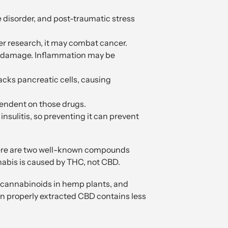
e disorder, and post-traumatic stress
er research, it may combat cancer.
art damage. Inflammation may be
cks pancreatic cells, causing
pendent on those drugs.
 insulitis, so preventing it can prevent
here are two well-known compounds
nabis is caused by THC, not CBD.
g cannabinoids in hemp plants, and
en properly extracted CBD contains less