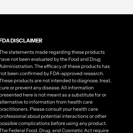
FDA DISCLAIMER
The statements made regarding these products
have not been evaluated by the Food and Drug
Administration. The efficacy of these products has
not been confirmed by FDA-approved research.
These products are not intended to diagnose, treat,
cure or prevent any disease. All information
presented here is not meant as a substitute for or
alternative to information from health care
practitioners. Please consult your health care
professional about potential interactions or other
possible complications before using any product.
The Federal Food, Drug, and Cosmetic Act require