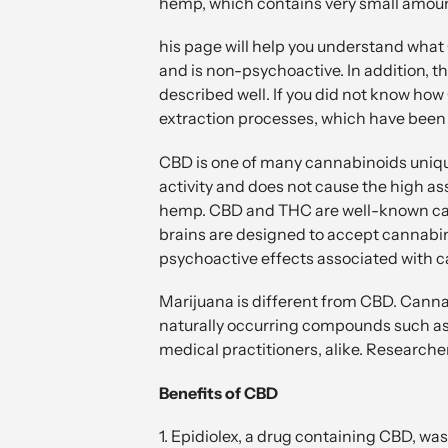
hemp, which contains very small amount
his page will help you understand what 
and is non-psychoactive. In addition, t
described well. If you did not know how 
extraction processes, which have been
CBD is one of many cannabinoids unique
activity and does not cause the high as
hemp. CBD and THC are well-known cann
brains are designed to accept cannabino
psychoactive effects associated with 
Marijuana is different from CBD. Cannab
naturally occurring compounds such as
medical practitioners, alike. Researche
Benefits of CBD
1. Epidiolex, a drug containing CBD, wa