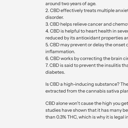
around two years of age.
2. CBD effectively treats multiple anxie
disorder.
3. CBD helps relieve cancer and chemot
4. CBD is helpful to heart health in se
reduced by its antioxidant properties an
5. CBD may prevent or delay the onset 
inflammation.
6. CBD works by correcting the brain c
7. CBD is said to prevent the insulitis t
diabetes.
Is CBD a high-inducing substance? The
extracted from the cannabis sativa pla
CBD alone won't cause the high you get
studies have shown that it has many be
than 0.3% THC, which is why it is legal i