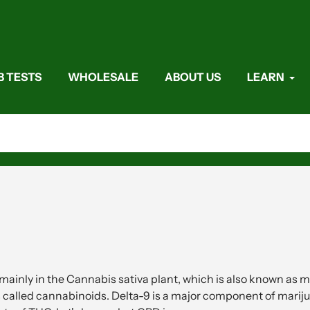
B TESTS
WHOLESALE
ABOUT US
LEARN
inly in the Cannabis sativa plant, which is also known as m
called cannabinoids. Delta-9 is a major component of mariju