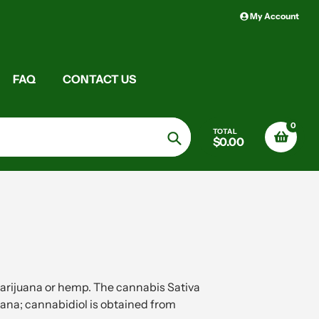
My Account
FAQ
CONTACT US
0
TOTAL
$0.00
Search
arijuana or hemp. The cannabis Sativa
ana; cannabidiol is obtained from