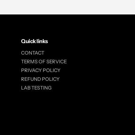
Quick links
CONTACT
TERMS OF SERVICE
PRIVACY POLICY
REFUND POLICY
LAB TESTING