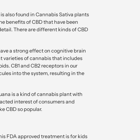
is also found in Cannabis Sativa plants
 the benefits of CBD that have been
detail. There are different kinds of CBD
ve a strong effect on cognitive brain
 varieties of cannabis that includes
ids. CB1 and CB2 receptors in our
les into the system, resulting in the
ana is a kind of cannabis plant with
racted interest of consumers and
ake CBD so popular.
This FDA approved treatment is for kids