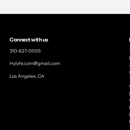
Connect with us
310-627-0005
Hylyfe.com@gmail.com
Los Angeles, CA