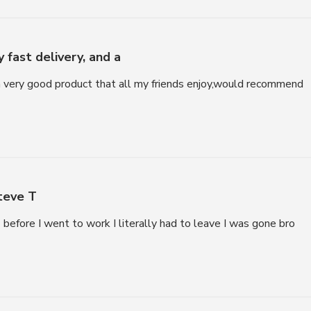
 fast delivery, and a
 a very good product that all my friends enjoy,would recommend
eve T
before I went to work I literally had to leave I was gone bro