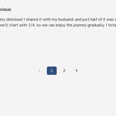
icious
ly delicious! I shared it with my husband, and just half of it wa
e’ll start with 1/4, so we can enjoy the journey gradually. I tot
1
2