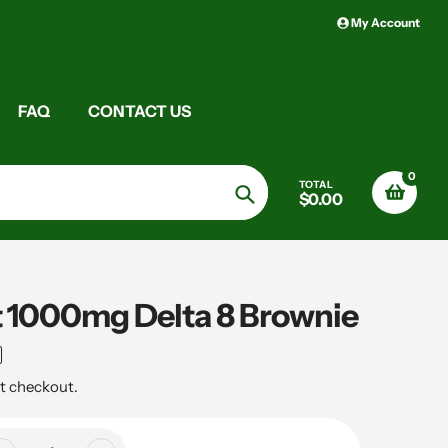
My Account
FAQ
CONTACT US
0
TOTAL
$0.00
Search
t 1000mg Delta 8 Brownie
t checkout.