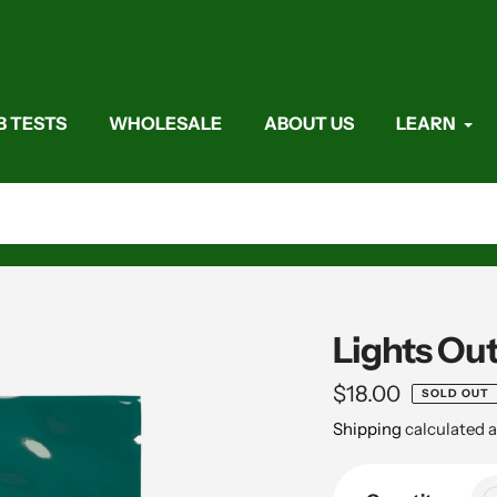
B TESTS
WHOLESALE
ABOUT US
LEARN
Lights Ou
Regular
$18.00
SOLD OUT
price
Shipping
calculated a