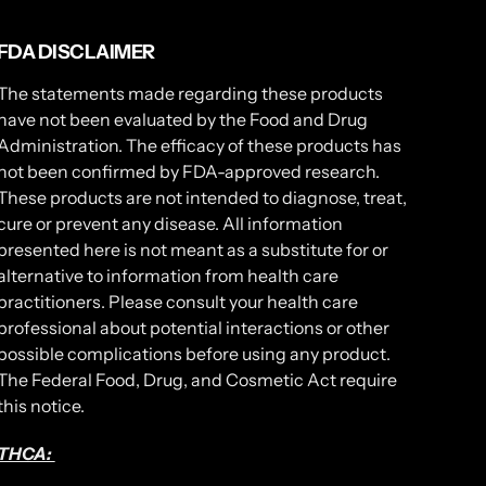
FDA DISCLAIMER
The statements made regarding these products
have not been evaluated by the Food and Drug
Administration. The efficacy of these products has
not been confirmed by FDA-approved research.
These products are not intended to diagnose, treat,
cure or prevent any disease. All information
presented here is not meant as a substitute for or
alternative to information from health care
practitioners. Please consult your health care
professional about potential interactions or other
possible complications before using any product.
The Federal Food, Drug, and Cosmetic Act require
this notice.
THCA: