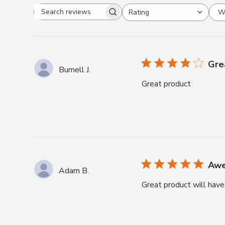
W
Rating
Search
All ratings
reviews
Gre
Burnell J.
Great product
Awe
Adam B.
Great product will have 