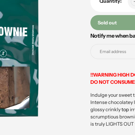
Quantity:
Sold out
Notify me when ba
Adding
product
to
your
cart
!!WARNING HIGH 
DO NOT CONSUME 
Indulge your sweet 
Intense chocolatey l
glossy crinkly
top
ir
scrumptious brownie 
is truly LIGHTS OUT