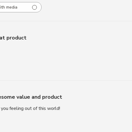
ith media
at product
some value and product
you feeling out of this world!