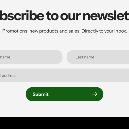
bscribe to our newslet
Promotions, new products and sales. Directly to your inbox.
Submit