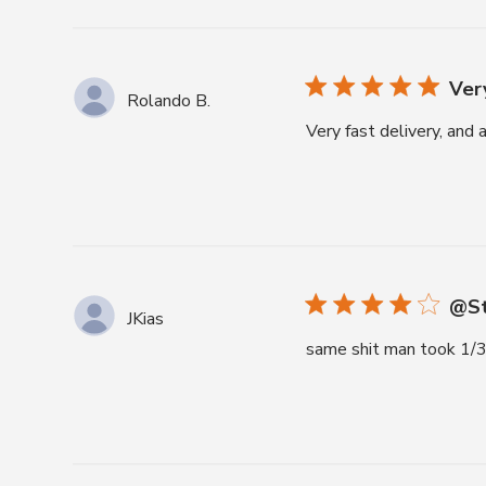
Very
Rolando B.
Very fast delivery, and
@St
JKias
same shit man took 1/3 