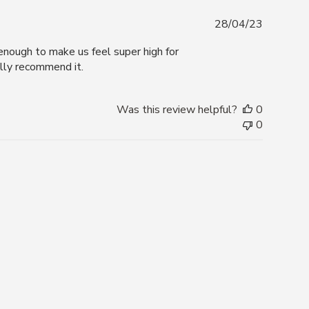
Publishe
28/04/23
date
s enough to make us feel super high for
ally recommend it.
Was this review helpful?
0
0