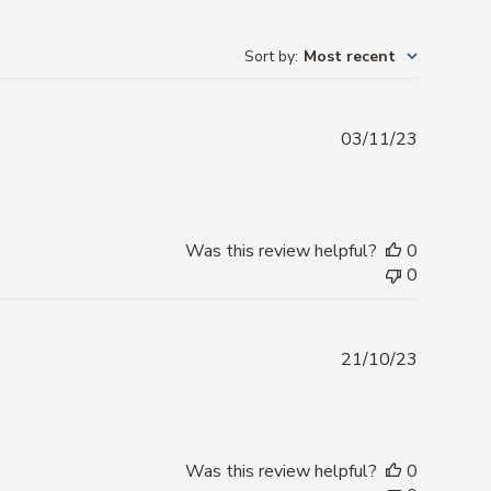
Sort by
:
Most recent
Publishe
03/11/23
date
Was this review helpful?
0
0
Publishe
21/10/23
date
Was this review helpful?
0