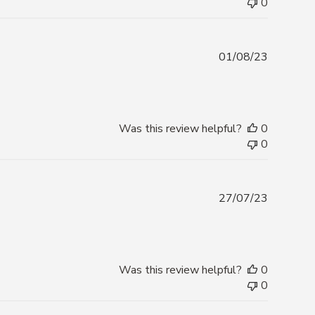
0
Publishe
01/08/23
date
Was this review helpful?
0
0
Publishe
27/07/23
date
Was this review helpful?
0
0