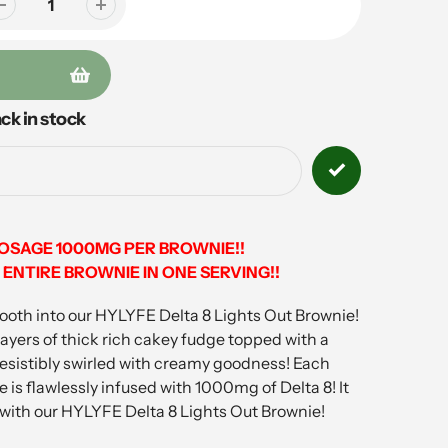
ck in stock
DOSAGE 1000MG PER BROWNIE!!
ENTIRE BROWNIE IN ONE SERVING!!
tooth into our HYLYFE Delta 8 Lights Out Brownie!
ayers of thick rich cakey fudge topped with a
resistibly swirled with creamy goodness! Each
is flawlessly infused with 1000mg of Delta 8! It
 with our HYLYFE Delta 8 Lights Out Brownie!