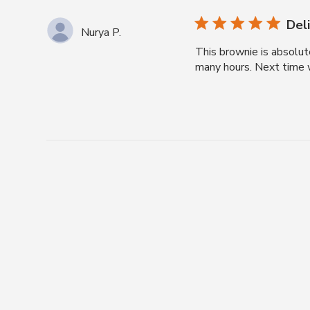
Del
Nurya P.
This brownie is absolute
many hours. Next time w