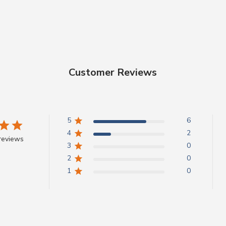
Customer Reviews
5
6
4
2
reviews
3
0
2
0
1
0