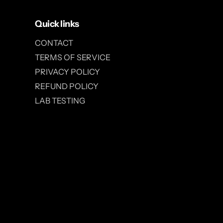
Quick links
CONTACT
TERMS OF SERVICE
PRIVACY POLICY
REFUND POLICY
LAB TESTING