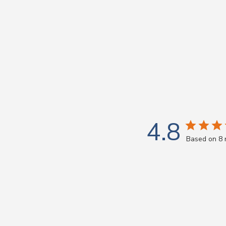
4.8
Based on 8 