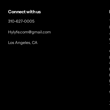
Connect with us
310-627-0005
Hylyfe.com@gmail.com
Los Angeles, CA